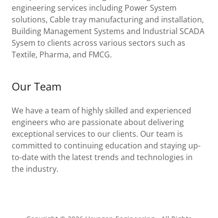
engineering services including Power System
solutions, Cable tray manufacturing and installation,
Building Management Systems and Industrial SCADA
Sysem to clients across various sectors such as
Textile, Pharma, and FMCG.
Our Team
We have a team of highly skilled and experienced
engineers who are passionate about delivering
exceptional services to our clients. Our team is
committed to continuing education and staying up-
to-date with the latest trends and technologies in
the industry.