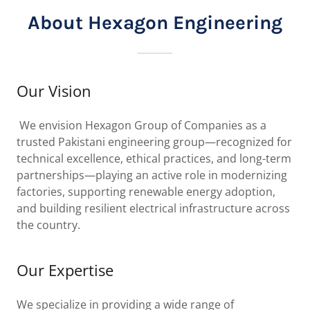
About Hexagon Engineering
Our Vision
We envision Hexagon Group of Companies as a
trusted Pakistani engineering group—recognized for
technical excellence, ethical practices, and long-term
partnerships—playing an active role in modernizing
factories, supporting renewable energy adoption,
and building resilient electrical infrastructure across
the country.
Our Expertise
We specialize in providing a wide range of